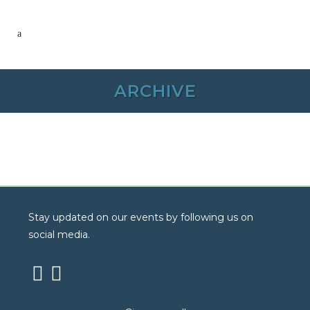
ARCHIVE
Stay updated on our events by following us on
social media.