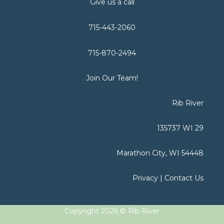
Give us a call
715-443-2060
715-870-2494
Join Our Team!
Rib River
135737 WI 29
Marathon City, WI 54448
Privacy
|
Contact Us
Copyright 2026 © Rib River