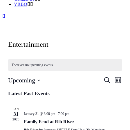
VRBO
Entertainment
There are no upcoming events.
Events
Even
Upcoming
Search
List
View
Search
Select
Navig
date.
Latest Past Events
and
Views
Navigati
JAN
31
January 31 @ 3:00 pm
-
7:00 pm
2026
Family Feud at Rib River