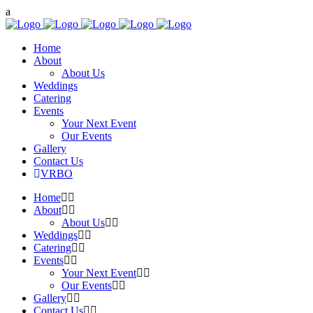
Home
About
About Us
Weddings
Catering
Events
Your Next Event
Our Events
Gallery
Contact Us
VRBO
Home
About
About Us
Weddings
Catering
Events
Your Next Event
Our Events
Gallery
Contact Us