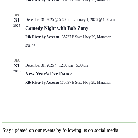
Rib River by Accentu
135737 E State Hwy 29, Marathon
DEC
31
December 31, 2025 @ 5:30 pm
-
January 1, 2026 @ 1:00 am
2025
Comedy Night with Bob Zany
Rib River by Accentu
135737 E State Hwy 29, Marathon
$36.92
DEC
31
December 31, 2025 @ 12:00 pm
-
5:00 pm
2025
New Year’s Eve Dance
Rib River by Accentu
135737 E State Hwy 29, Marathon
Stay updated on our events by following us on social media.