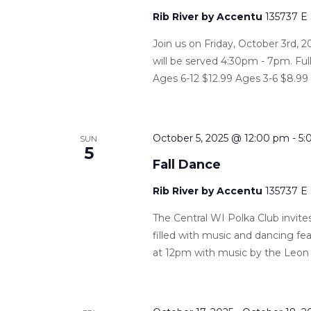
Rib River by Accentu
135737 E
Join us on Friday, October 3rd, 2
will be served 4:30pm - 7pm. Ful
Ages 6-12 $12.99 Ages 3-6 $8.99
October 5, 2025 @ 12:00 pm
-
5:
SUN
5
Fall Dance
Rib River by Accentu
135737 E
The Central WI Polka Club invites
filled with music and dancing f
at 12pm with music by the Leon