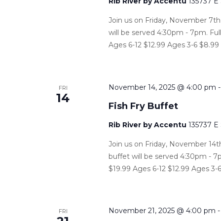
Rib River by Accentu
135737 E
Join us on Friday, November 7th, 
will be served 4:30pm - 7pm. Ful
Ages 6-12 $12.99 Ages 3-6 $8.99
November 14, 2025 @ 4:00 pm
FRI
14
Fish Fry Buffet
Rib River by Accentu
135737 E
Join us on Friday, November 14th,
buffet will be served 4:30pm - 7p
$19.99 Ages 6-12 $12.99 Ages 3-6
November 21, 2025 @ 4:00 pm
FRI