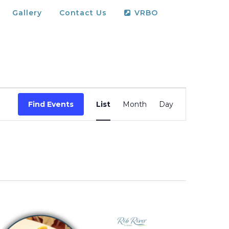
Gallery
Contact Us
VRBO
Event
Find Events
List
Month
Day
Views
Navigation