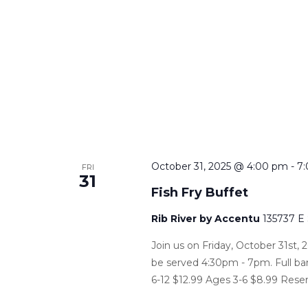
October 31, 2025 @ 4:00 pm
-
7
FRI
31
Fish Fry Buffet
Rib River by Accentu
135737 E
Join us on Friday, October 31st, 2
be served 4:30pm - 7pm. Full bar
6-12 $12.99 Ages 3-6 $8.99 Reser