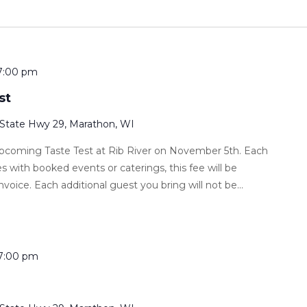
7:00 pm
st
 State Hwy 29, Marathon, WI
 upcoming Taste Test at Rib River on November 5th. Each
s with booked events or caterings, this fee will be
nvoice. Each additional guest you bring will not be...
7:00 pm