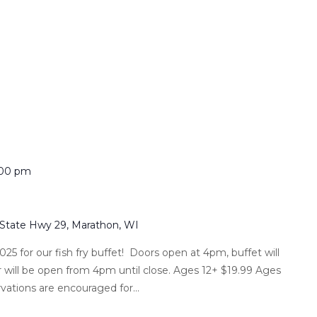
:00 pm
 State Hwy 29, Marathon, WI
025 for our fish fry buffet! Doors open at 4pm, buffet will
 will be open from 4pm until close. Ages 12+ $19.99 Ages
vations are encouraged for...