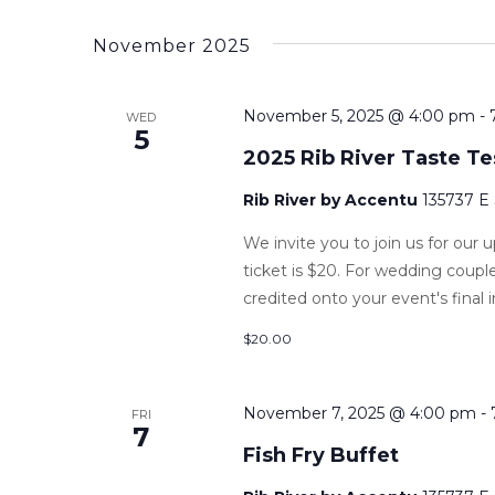
November 2025
November 5, 2025 @ 4:00 pm
-
WED
5
2025 Rib River Taste Te
Rib River by Accentu
135737 E
We invite you to join us for our
ticket is $20. For wedding couple
credited onto your event's final i
$20.00
November 7, 2025 @ 4:00 pm
-
FRI
7
Fish Fry Buffet