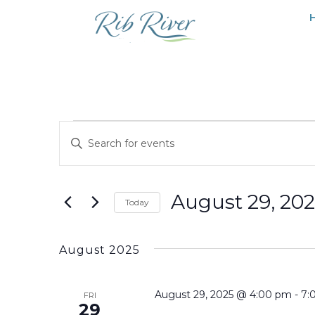
Events
EVENTS
Enter
SEARCH
Keyword.
Search
AND
for
August 29, 20
VIEWS
Today
Events
NAVIGATION
Select
by
date.
Keyword.
August 2025
August 29, 2025 @ 4:00 pm
-
7:
FRI
29