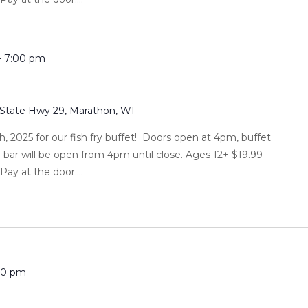
-
7:00 pm
 State Hwy 29, Marathon, WI
h, 2025 for our fish fry buffet! Doors open at 4pm, buffet
l bar will be open from 4pm until close. Ages 12+ $19.99
ay at the door....
00 pm