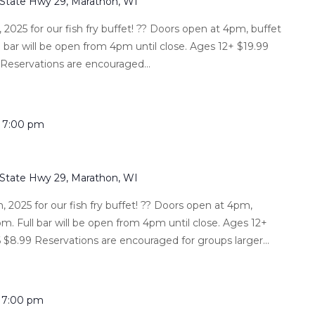
 State Hwy 29, Marathon, WI
2025 for our fish fry buffet! ?? Doors open at 4pm, buffet
l bar will be open from 4pm until close. Ages 12+ $19.99
 Reservations are encouraged...
-
7:00 pm
 State Hwy 29, Marathon, WI
 2025 for our fish fry buffet! ?? Doors open at 4pm,
m. Full bar will be open from 4pm until close. Ages 12+
 $8.99 Reservations are encouraged for groups larger...
-
7:00 pm