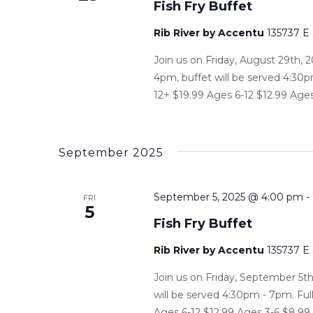
Fish Fry Buffet
Rib River by Accentu
135737 E
Join us on Friday, August 29th, 2
4pm, buffet will be served 4:30p
12+ $19.99 Ages 6-12 $12.99 Ages
September 2025
September 5, 2025 @ 4:00 pm
-
FRI
5
Fish Fry Buffet
Rib River by Accentu
135737 E
Join us on Friday, September 5th
will be served 4:30pm - 7pm. Ful
Ages 6-12 $12.99 Ages 3-6 $8.99 P