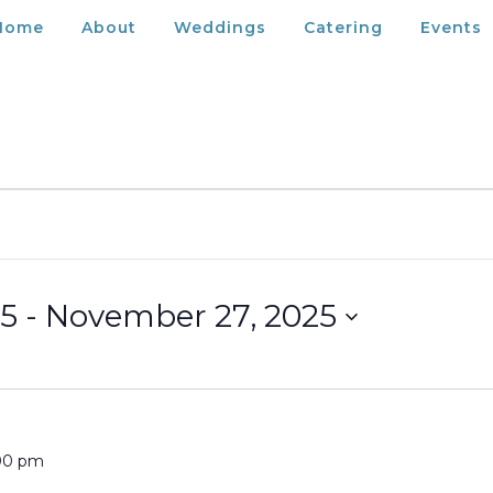
Home
About
Weddings
Catering
Events
25
 - 
November 27, 2025
00 pm