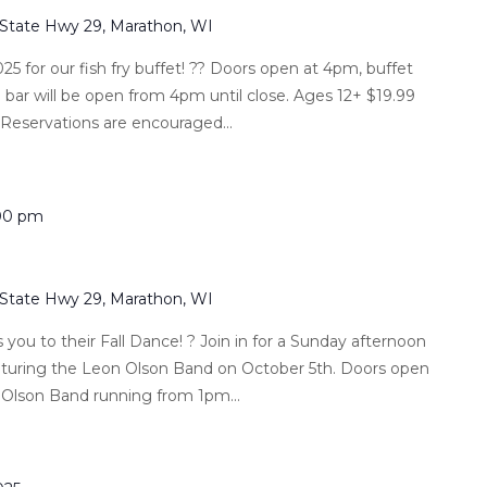
 State Hwy 29, Marathon, WI
025 for our fish fry buffet! ?? Doors open at 4pm, buffet
l bar will be open from 4pm until close. Ages 12+ $19.99
 Reservations are encouraged...
00 pm
 State Hwy 29, Marathon, WI
 you to their Fall Dance! ? Join in for a Sunday afternoon
eaturing the Leon Olson Band on October 5th. Doors open
 Olson Band running from 1pm...