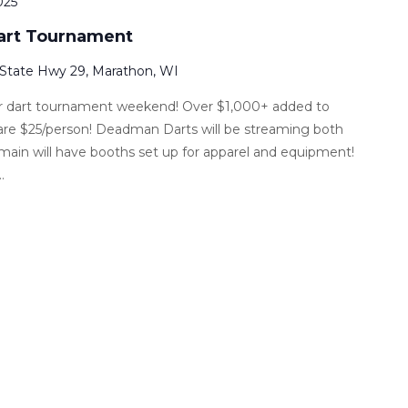
025
Dart Tournament
 State Hwy 29, Marathon, WI
ver dart tournament weekend! Over $1,000+ added to
are $25/person! Deadman Darts will be streaming both
main will have booths set up for apparel and equipment!
.