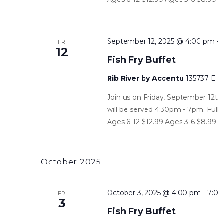
September 12, 2025 @ 4:00 pm
FRI
12
Fish Fry Buffet
Rib River by Accentu
135737 E
Join us on Friday, September 12t
will be served 4:30pm - 7pm. Ful
Ages 6-12 $12.99 Ages 3-6 $8.99 P
October 2025
October 3, 2025 @ 4:00 pm
-
7:
FRI
3
Fish Fry Buffet