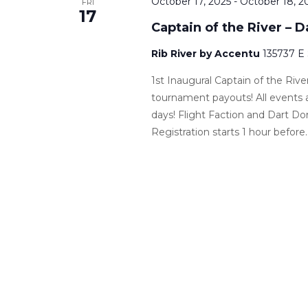
October 17, 2025
-
October 18, 2
FRI
17
Captain of the River – 
Rib River by Accentu
135737 E
1st Inaugural Captain of the Ri
tournament payouts! All events 
days! Flight Faction and Dart Do
Registration starts 1 hour before..