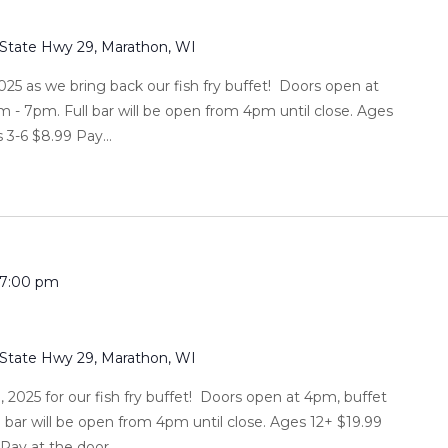
 State Hwy 29, Marathon, WI
025 as we bring back our fish fry buffet! Doors open at
m - 7pm. Full bar will be open from 4pm until close. Ages
 3-6 $8.99 Pay...
7:00 pm
 State Hwy 29, Marathon, WI
, 2025 for our fish fry buffet! Doors open at 4pm, buffet
l bar will be open from 4pm until close. Ages 12+ $19.99
ay at the door....