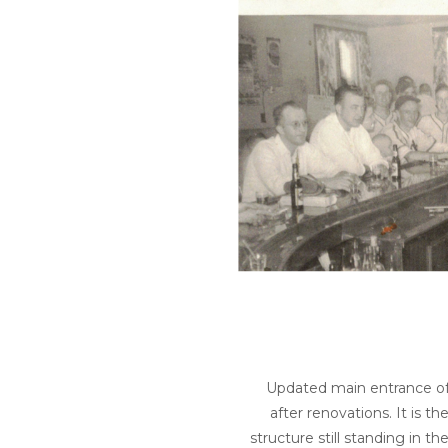
Updated main entrance of
after renovations. It is 
structure still standing in th