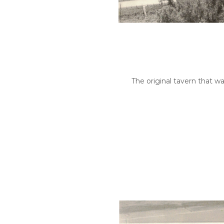
The original tavern that wa