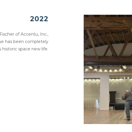
2022
ischer of Accentu, Inc.,
nue has been completely
 historic space new life.