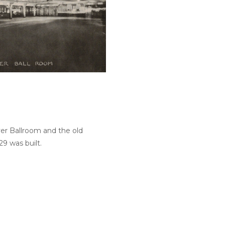
iver Ballroom and the old
9 was built.