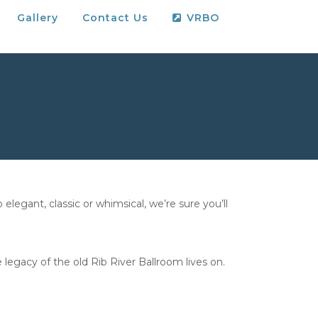
Gallery
Contact Us
VRBO
legant, classic or whimsical, we’re sure you’ll
 legacy of the old Rib River Ballroom lives on.