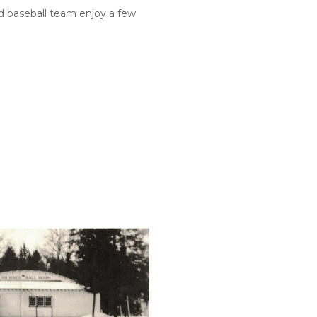
d baseball team enjoy a few