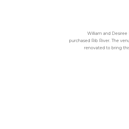
William and Desiree F
purchased Rib River. The ve
renovated to bring this