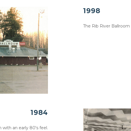
1998
The Rib River Ballroom
1984
 with an early 80's feel.