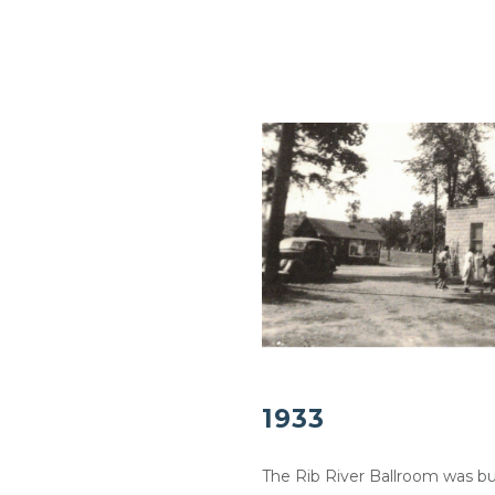
1933
The Rib River Ballroom was bui