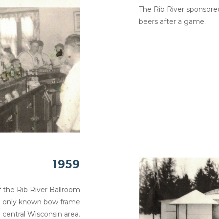
The Rib River sponsore
beers after a game.
1959
 the Rib River Ballroom
the only known bow frame
e central Wisconsin area.