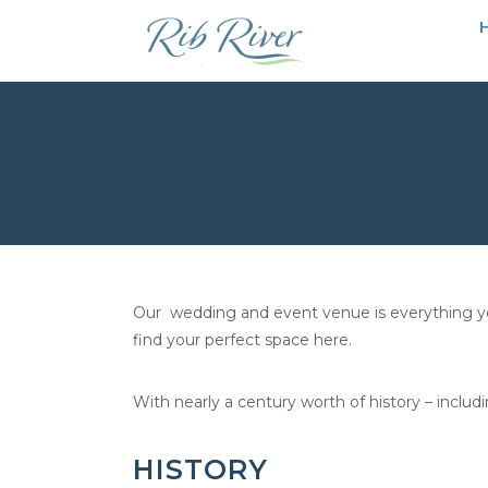
Our wedding and event venue is everything you’
find your perfect space here.
With nearly a century worth of history – includ
HISTORY