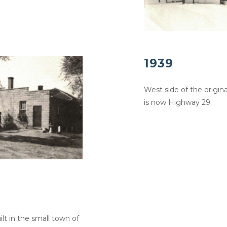
1939
West side of the origin
is now Highway 29.
lt in the small town of