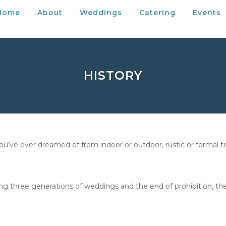
Home
About
Weddings
Catering
Events
HISTORY
ve ever dreamed of from indoor or outdoor, rustic or formal to e
ing three generations of weddings and the end of prohibition, the