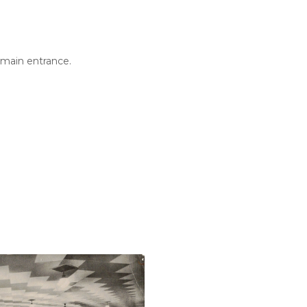
 main entrance.