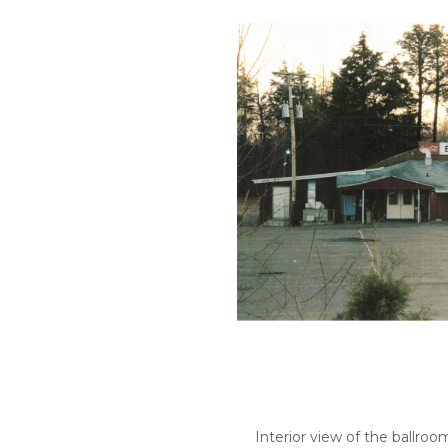
Interior view of the ballroom