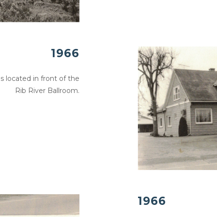
1966
s located in front of the
Rib River Ballroom.
1966