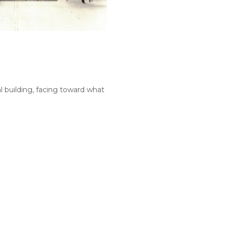
al building, facing toward what