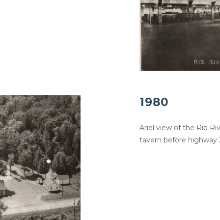
1980
Ariel view of the Rib R
tavern before highway 2