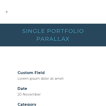
SINGLE PORTFOLIO
PARALLAX
Custom Field
Lorem ipsum dolor sit amet
Date
20 November
Category