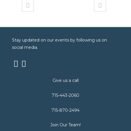
Stay updated on our events by following us on
social media.
Give us a call
715-443-2060
715-870-2494
Join Our Team!