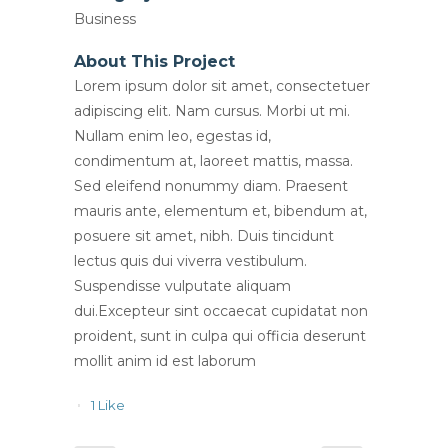
Business
About This Project
Lorem ipsum dolor sit amet, consectetuer
adipiscing elit. Nam cursus. Morbi ut mi.
Nullam enim leo, egestas id,
condimentum at, laoreet mattis, massa.
Sed eleifend nonummy diam. Praesent
mauris ante, elementum et, bibendum at,
posuere sit amet, nibh. Duis tincidunt
lectus quis dui viverra vestibulum.
Suspendisse vulputate aliquam
dui.Excepteur sint occaecat cupidatat non
proident, sunt in culpa qui officia deserunt
mollit anim id est laborum
1
Like