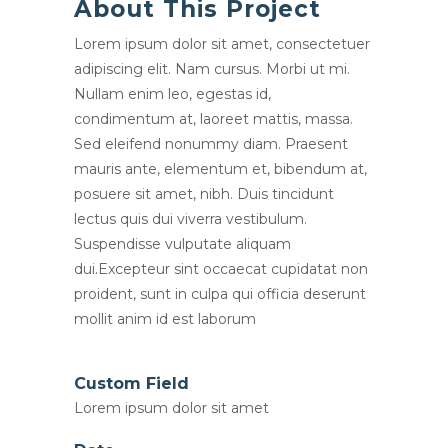
About This Project
Lorem ipsum dolor sit amet, consectetuer
adipiscing elit. Nam cursus. Morbi ut mi.
Nullam enim leo, egestas id,
condimentum at, laoreet mattis, massa.
Sed eleifend nonummy diam. Praesent
mauris ante, elementum et, bibendum at,
posuere sit amet, nibh. Duis tincidunt
lectus quis dui viverra vestibulum.
Suspendisse vulputate aliquam
dui.Excepteur sint occaecat cupidatat non
proident, sunt in culpa qui officia deserunt
mollit anim id est laborum
Custom Field
Lorem ipsum dolor sit amet