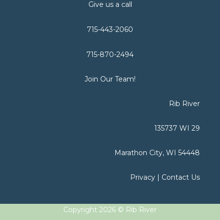
Give us a call
715-443-2060
715-870-2494
Join Our Team!
Rib River
135737 WI 29
Marathon City, WI 54448
Privacy
|
Contact Us
Copyright 2026 © Rib River