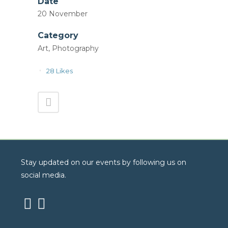
Date
20 November
Category
Art, Photography
28
Likes
Stay updated on our events by following us on
social media.