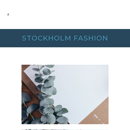
STOCKHOLM FASHION