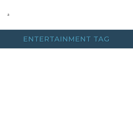
ENTERTAINMENT TAG
26 NOVEMBER, 2024
IN /
0 COMMENTS
Rib River Tribute
Series – Ladies of
the 80’s