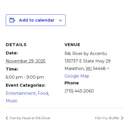
Add to calendar
DETAILS
VENUE
Date:
Rib River by Accentu
November 29, 2025
135737 E State Hwy 29
Marathon
,
WI
54448
+
Time:
Google Map
6:00 pm - 9:00 pm
Phone
Event Categories:
(715) 443-2060
Entertainment
,
Food
,
Music
Family Feud at Rib River
Fish Fry Buffet