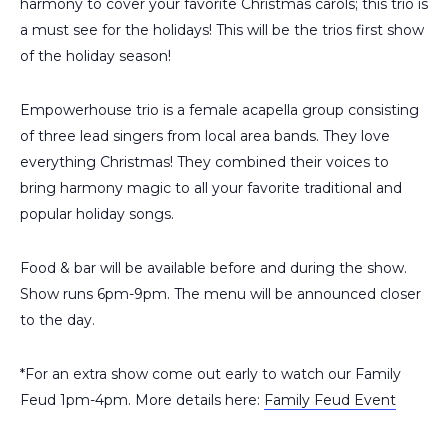
harmony to cover your favorite Christmas carols; this trio is
a must see for the holidays! This will be the trios first show
of the holiday season!
Empowerhouse trio is a female acapella group consisting
of three lead singers from local area bands. They love
everything Christmas! They combined their voices to
bring harmony magic to all your favorite traditional and
popular holiday songs.
Food & bar will be available before and during the show.
Show runs 6pm-9pm. The menu will be announced closer
to the day.
*For an extra show come out early to watch our Family
Feud 1pm-4pm. More details here:
Family Feud Event