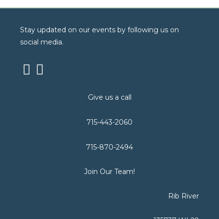
Stay updated on our events by following us on
social media.
Give us a call
715-443-2060
715-870-2494
Join Our Team!
Rib River