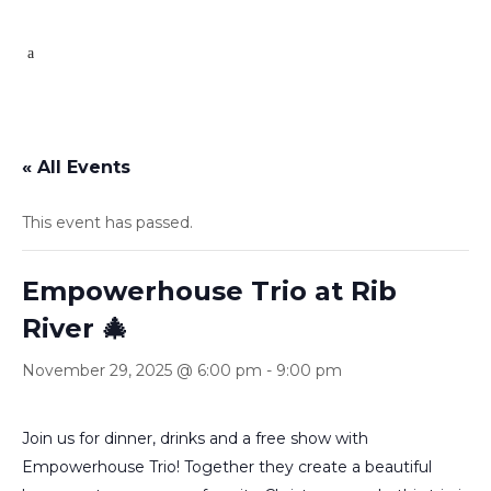
« All Events
This event has passed.
Empowerhouse Trio at Rib
River 🎄
November 29, 2025 @ 6:00 pm
-
9:00 pm
Join us for dinner, drinks and a free show with
Empowerhouse Trio! Together they create a beautiful