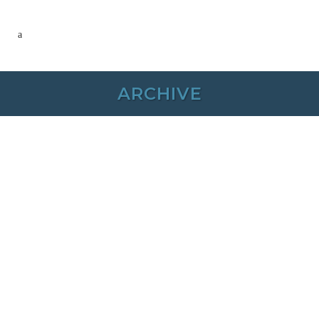
ARCHIVE
07 OCTOBER, 2013
IN /
0 COMMENTS
Stockholm
Fashion