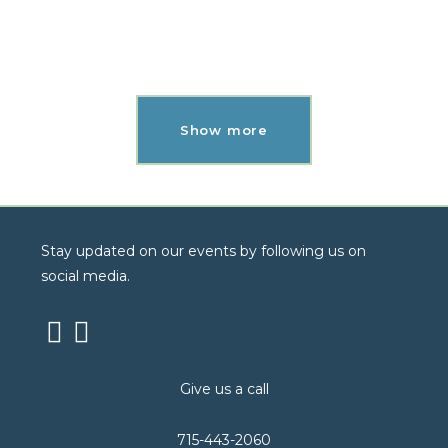
Mobile
Show more
Stay updated on our events by following us on
social media.
Give us a call
715-443-2060